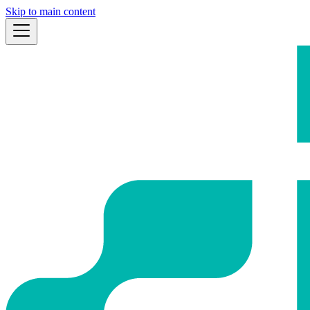
Skip to main content